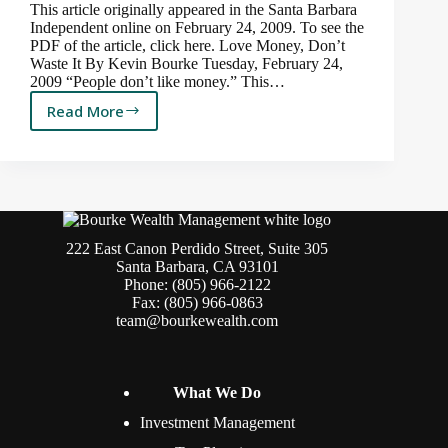
This article originally appeared in the Santa Barbara
Independent online on February 24, 2009. To see the
PDF of the article, click here. Love Money, Don’t
Waste It By Kevin Bourke Tuesday, February 24,
2009 “People don’t like money.” This…
Read More
Delayed
Financial
Gratification
222 East Canon Perdido Street, Suite 305
Santa Barbara, CA 93101
Phone: (805) 966-2122
Fax: (805) 966-0863
team@bourkewealth.com
What We Do
Investment Management