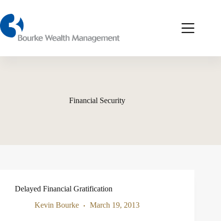
Skip
to
content
Financial Security
Delayed Financial Gratification
Kevin Bourke
March 19, 2013