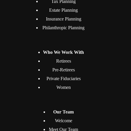
Tax Planning
Estate Planning
Insurance Planning
Philanthropic Planning
Who We Work With
Retirees
Pre-Retirees
Private Fiduciaries
Women
Our Team
Welcome
Meet Our Team