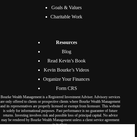
Goals & Values
Charitable Work
Resources
Blog
Read Kevin’s Book
Kevin Bourke’s Videos
Organize Your Finances
Form CRS
Bourke Wealth Management is a Registered Investment Adviser. Advisory services
are only offered to clients or prospective clients where Bourke Wealth Management
and its representatives are properly licensed or exempt from licensure. This website
is solely for informational purposes. Past performance is no guarantee of future
returns. Investing involves risk and possible loss of principal capital. No advice
may be rendered by Bourke Wealth Management unless a client service agreement
is in place.
© Bourke Wealth Management 2026. All rights reserved.
We use cookies to ensure that we give you the best experience on our