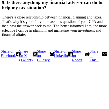
9. Is there anything my financial advisor can do to
help my tax situation?
There’s a close relationship between financial planning and taxes.
That’s why it’s good for you to ask this question of your CPA and
then pass the answer back to me. The better informed I am, the more
effective I can be in planning and managing your investment and
financial affairs.
Share on
Share
Share
Share on
Share
Share
Facebook
on X
on
LinkedIn
on
on
(Twitter)
Bluesky
Reddit
Email