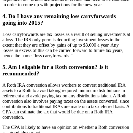
in order to come up with projections for the new year.
4. Do I have any remaining loss carryforwards
going into 2015?
Loss carryforwards are tax losses as a result of selling investments at
a loss. The IRS only permits deducting investment losses to the
extent that they are offset by gains of up to $3,000 a year. Any
losses in excess of this can be carried forward to future tax years,
hence the name “loss carryforwards.”
5. Am I eligable for a Roth conversion? Is it
recommended?
A Roth IRA conversion allows workers to convert traditional IRA
assets to a Roth to avoid taking required minimum distributions in
retirement and avoid paying tax on any distributions taken. A Roth
conversion also involves paying taxes on the assets converted, since
contributions to traditional IRAs are made on a tax-deferred basis. A
CPA can estimate the tax that would be due on a Roth IRA
conversion.
The CPA is likely to have an opinion on whether a Roth conversion
is a good idea or not.