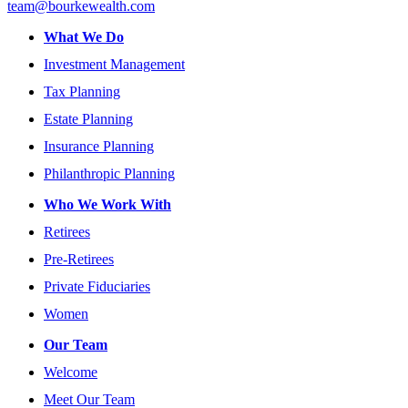
team@bourkewealth.com
What We Do
Investment Management
Tax Planning
Estate Planning
Insurance Planning
Philanthropic Planning
Who We Work With
Retirees
Pre-Retirees
Private Fiduciaries
Women
Our Team
Welcome
Meet Our Team