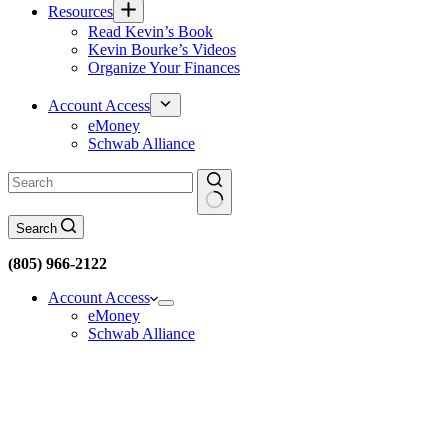
Resources
Read Kevin’s Book
Kevin Bourke’s Videos
Organize Your Finances
Account Access
eMoney
Schwab Alliance
No
Search
results
(805) 966-2122
Account Access
eMoney
Schwab Alliance