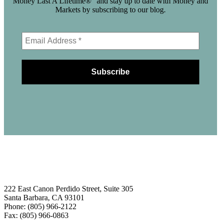
Money Last A Lifetime®" and stay up to date with Money and
Markets by subscribing to our blog.
222 East Canon Perdido Street, Suite 305
Santa Barbara, CA 93101
Phone: (805) 966-2122
Fax: (805) 966-0863