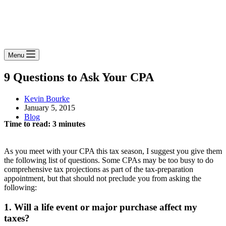
Menu
9 Questions to Ask Your CPA
Kevin Bourke
January 5, 2015
Blog
Time to read:
3
minutes
As you meet with your CPA this tax season, I suggest you give them
the following list of questions. Some CPAs may be too busy to do
comprehensive tax projections as part of the tax-preparation
appointment, but that should not preclude you from asking the
following:
1. Will a life event or major purchase affect my
taxes?