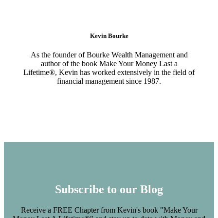
Kevin Bourke
As the founder of Bourke Wealth Management and
author of the book Make Your Money Last a
Lifetime®, Kevin has worked extensively in the field of
financial management since 1987.
Subscribe to our Blog
Receive a FREE Chapter from Kevin's book "Make Your