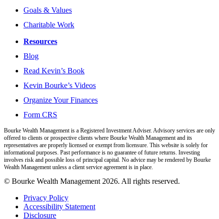
Goals & Values
Charitable Work
Resources
Blog
Read Kevin’s Book
Kevin Bourke’s Videos
Organize Your Finances
Form CRS
Bourke Wealth Management is a Registered Investment Adviser. Advisory services are only
offered to clients or prospective clients where Bourke Wealth Management and its
representatives are properly licensed or exempt from licensure. This website is solely for
informational purposes. Past performance is no guarantee of future returns. Investing
involves risk and possible loss of principal capital. No advice may be rendered by Bourke
Wealth Management unless a client service agreement is in place.
© Bourke Wealth Management 2026. All rights reserved.
Privacy Policy
Accessibility Statement
Disclosure