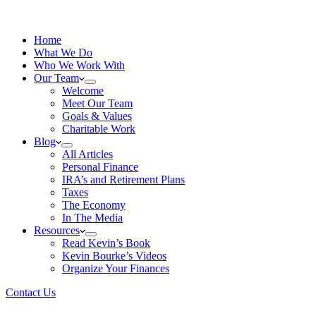
Home
What We Do
Who We Work With
Our Team
Welcome
Meet Our Team
Goals & Values
Charitable Work
Blog
All Articles
Personal Finance
IRA’s and Retirement Plans
Taxes
The Economy
In The Media
Resources
Read Kevin’s Book
Kevin Bourke’s Videos
Organize Your Finances
Contact Us