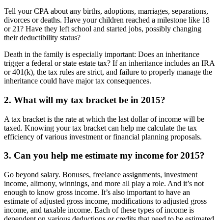
Tell your CPA about any births, adoptions, marriages, separations,
divorces or deaths. Have your children reached a milestone like 18
or 21? Have they left school and started jobs, possibly changing
their deductibility status?
Death in the family is especially important: Does an inheritance
trigger a federal or state estate tax? If an inheritance includes an IRA
or 401(k), the tax rules are strict, and failure to properly manage the
inheritance could have major tax consequences.
2. What will my tax bracket be in 2015?
A tax bracket is the rate at which the last dollar of income will be
taxed. Knowing your tax bracket can help me calculate the tax
efficiency of various investment or financial planning proposals.
3. Can you help me estimate my income for 2015?
Go beyond salary. Bonuses, freelance assignments, investment
income, alimony, winnings, and more all play a role. And it’s not
enough to know gross income. It’s also important to have an
estimate of adjusted gross income, modifications to adjusted gross
income, and taxable income. Each of these types of income is
dependent on various deductions or credits that need to be estimated