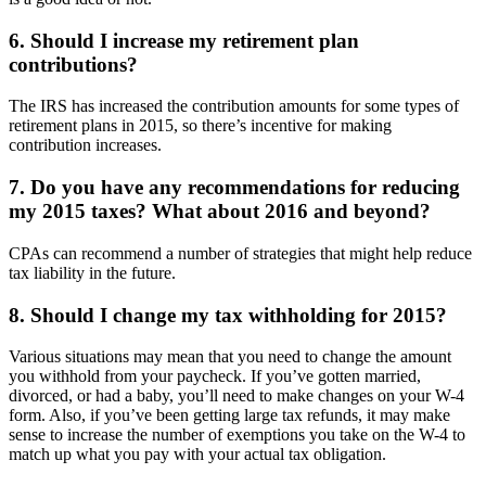
6. Should I increase my retirement plan
contributions?
The IRS has increased the contribution amounts for some types of
retirement plans in 2015, so there’s incentive for making
contribution increases.
7. Do you have any recommendations for reducing
my 2015 taxes? What about 2016 and beyond?
CPAs can recommend a number of strategies that might help reduce
tax liability in the future.
8. Should I change my tax withholding for 2015?
Various situations may mean that you need to change the amount
you withhold from your paycheck. If you’ve gotten married,
divorced, or had a baby, you’ll need to make changes on your W-4
form. Also, if you’ve been getting large tax refunds, it may make
sense to increase the number of exemptions you take on the W-4 to
match up what you pay with your actual tax obligation.