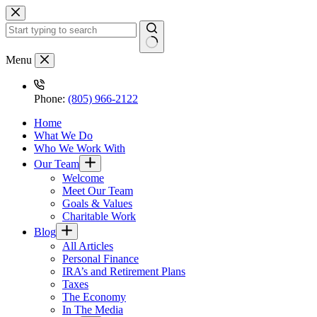
Skip
to
content
No
Menu
results
Phone:
(805) 966-2122
Home
What We Do
Who We Work With
Our Team
Welcome
Meet Our Team
Goals & Values
Charitable Work
Blog
All Articles
Personal Finance
IRA’s and Retirement Plans
Taxes
The Economy
In The Media