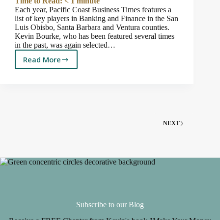
Time to Read:
< 1
minute
Each year, Pacific Coast Business Times features a
list of key players in Banking and Finance in the San
Luis Obisbo, Santa Barbara and Ventura counties.
Kevin Bourke, who has been featured several times
in the past, was again selected…
Read More
Kevin
is
Featured
Again
in
Pacific
Coast
NEXT
Business
Times
2020
“Who’s
Who
in
Banking
and
Subscribe to our Blog
Finance”