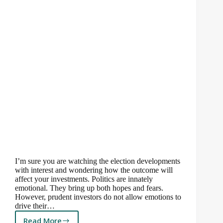
I’m sure you are watching the election developments
with interest and wondering how the outcome will
affect your investments. Politics are innately
emotional. They bring up both hopes and fears.
However, prudent investors do not allow emotions to
drive their…
Read More