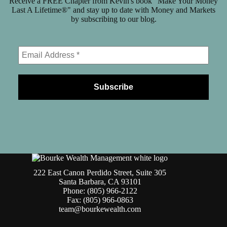
Receive a FREE Chapter from Kevin's book "Make Your Money
Last A Lifetime®" and stay up to date with Money and Markets
by subscribing to our blog.
222 East Canon Perdido Street, Suite 305
Santa Barbara, CA 93101
Phone: (805) 966-2122
Fax: (805) 966-0863
team@bourkewealth.com