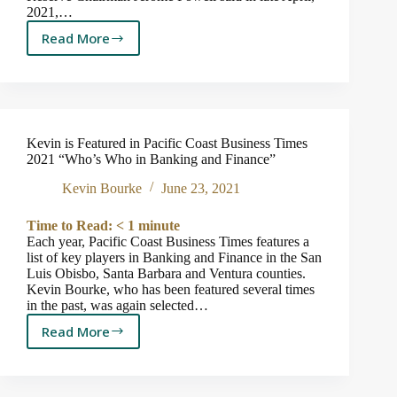
2021,…
Read More
A
Brief
Word
on
Inflation
Kevin is Featured in Pacific Coast Business Times
2021 “Who’s Who in Banking and Finance”
Kevin Bourke
June 23, 2021
Time to Read:
< 1
minute
Each year, Pacific Coast Business Times features a
list of key players in Banking and Finance in the San
Luis Obisbo, Santa Barbara and Ventura counties.
Kevin Bourke, who has been featured several times
in the past, was again selected…
Read More
Kevin
is
Featured
in