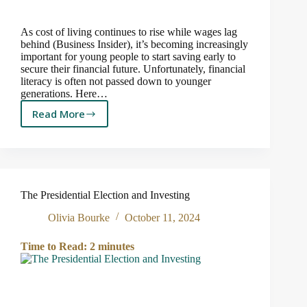
As cost of living continues to rise while wages lag
behind (Business Insider), it’s becoming increasingly
important for young people to start saving early to
secure their financial future. Unfortunately, financial
literacy is often not passed down to younger
generations. Here…
Read More
Why
Saving
Early
Matters:
Financial
Literacy
The Presidential Election and Investing
for
the
Olivia Bourke
October 11, 2024
Next
Generation
Time to Read:
2
minutes