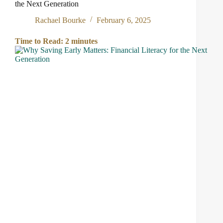
the Next Generation
Rachael Bourke
February 6, 2025
Time to Read:
2
minutes