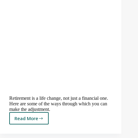
Retirement is a life change, not just a financial one.
Here are some of the ways through which you can
make the adjustment.
Read More
When
the
River