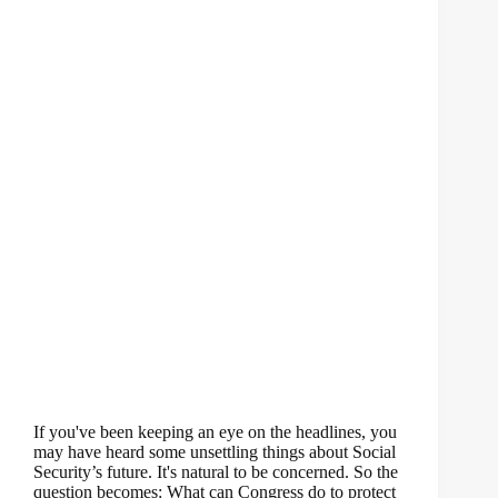
If you've been keeping an eye on the headlines, you
may have heard some unsettling things about Social
Security’s future. It's natural to be concerned. So the
question becomes: What can Congress do to protect