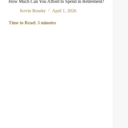
How Much Can You Afford to Spend in Retirement?
Kevin Bourke
April 1, 2026
Time to Read:
3
minutes