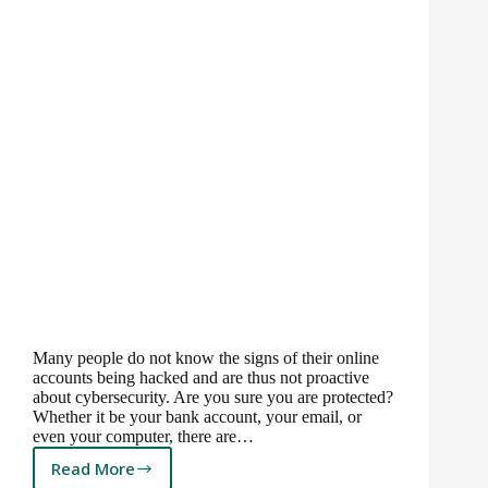
Many people do not know the signs of their online
accounts being hacked and are thus not proactive
about cybersecurity. Are you sure you are protected?
Whether it be your bank account, your email, or
even your computer, there are…
Read More
How