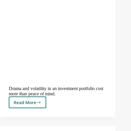
Drama and volatility in an investment portfolio cost
more than peace of mind.
Read More
Drama
is
for
Movies,
Not