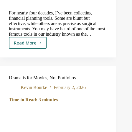
For nearly four decades, I’ve been collecting
financial planning tools. Some are blunt but
effective, while others are as precise as surgical
instruments. You may have heard of one of the most
famous tools in our industry known as the…
Read More
How
Much
Can
You
Afford
to
Drama is for Movies, Not Portfolios
Spend
in
Kevin Bourke
February 2, 2026
Retirement?
Time to Read:
3
minutes