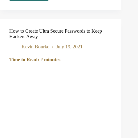
to
Know
If
You’ve
Been
How to Create Ultra Secure Passwords to Keep
Hacked
Hackers Away
Kevin Bourke
July 19, 2021
Time to Read:
2
minutes