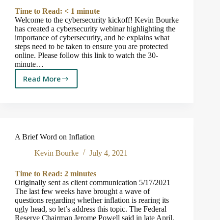
Away
Time to Read:
< 1
minute
Welcome to the cybersecurity kickoff! Kevin Bourke
has created a cybersecurity webinar highlighting the
importance of cybersecurity, and he explains what
steps need to be taken to ensure you are protected
online. Please follow this link to watch the 30-
minute…
Read More
Cybersecurity
Webinar
Kickoff
A Brief Word on Inflation
Kevin Bourke
July 4, 2021
Time to Read:
2
minutes
Originally sent as client communication 5/17/2021
The last few weeks have brought a wave of
questions regarding whether inflation is rearing its
ugly head, so let’s address this topic. The Federal
Reserve Chairman Jerome Powell said in late April,