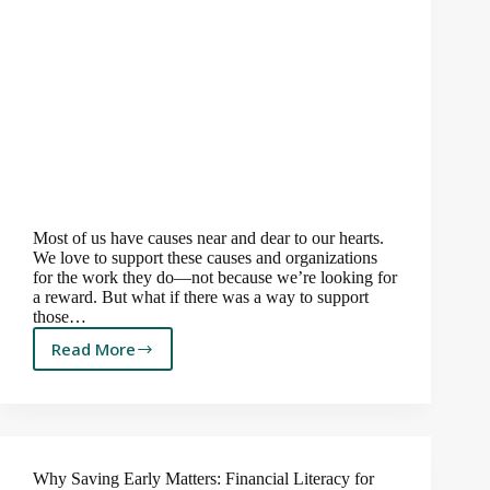
Most of us have causes near and dear to our hearts.
We love to support these causes and organizations
for the work they do—not because we’re looking for
a reward. But what if there was a way to support
those…
Read More
A
Tax-
Savvy
Way
to
Give
Why Saving Early Matters: Financial Literacy for
Back