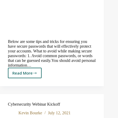
Below are some tips and tricks for ensuring you
have secure passwords that will effectively protect
your accounts. What to avoid while making secure
passwords: 1. Avoid common passwords, or words
that can be guessed easily.You should avoid personal
information…
Read More
How
to
Create
Ultra
Secure
Passwords
Cybersecurity Webinar Kickoff
to
Keep
Kevin Bourke
July 12, 2021
Hackers