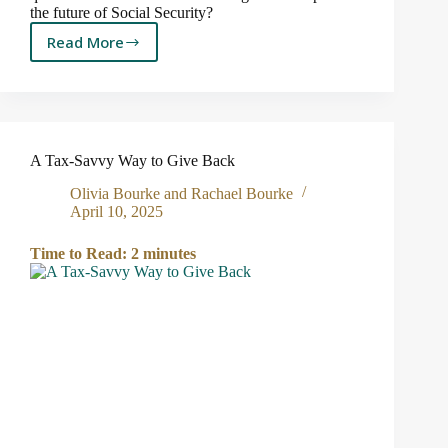
the future of Social Security?
Read More
5
Things
Congress
Can
Do
to
A Tax-Savvy Way to Give Back
Prevent
Social
Olivia Bourke and Rachael Bourke
Security
April 10, 2025
from
Running
Time to Read:
2
minutes
Dry