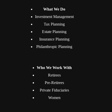
What We Do
Investment Management
Tax Planning
Estate Planning
Insurance Planning
Philanthropic Planning
Who We Work With
Retirees
Pre-Retirees
Private Fiduciaries
Women