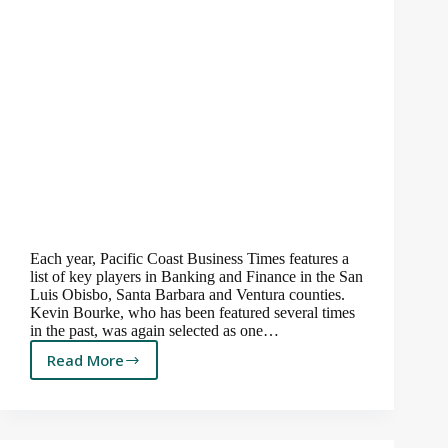
Each year, Pacific Coast Business Times features a
list of key players in Banking and Finance in the San
Luis Obisbo, Santa Barbara and Ventura counties.
Kevin Bourke, who has been featured several times
in the past, was again selected as one…
Read More
Kevin
is
Featured
Again