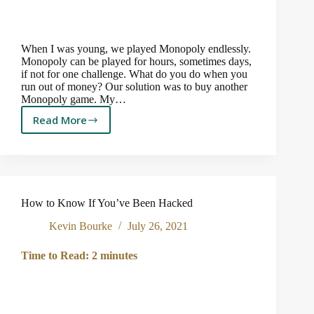
When I was young, we played Monopoly endlessly.
Monopoly can be played for hours, sometimes days,
if not for one challenge. What do you do when you
run out of money? Our solution was to buy another
Monopoly game. My…
Read More
Board
Games,
Inflation
and
the
Federal
How to Know If You’ve Been Hacked
Reserve
Kevin Bourke
July 26, 2021
Time to Read:
2
minutes