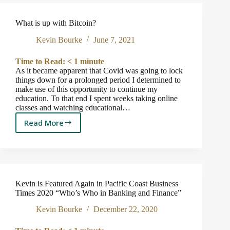
Pacific
Coast
What is up with Bitcoin?
Business
Times
Kevin Bourke
June 7, 2021
2021
“Who’s
Time to Read:
< 1
minute
Who
As it became apparent that Covid was going to lock
in
things down for a prolonged period I determined to
Banking
make use of this opportunity to continue my
education. To that end I spent weeks taking online
and
classes and watching educational…
Finance”
Read More
What
is
up
with
Bitcoin?
Kevin is Featured Again in Pacific Coast Business
Times 2020 “Who’s Who in Banking and Finance”
Kevin Bourke
December 22, 2020