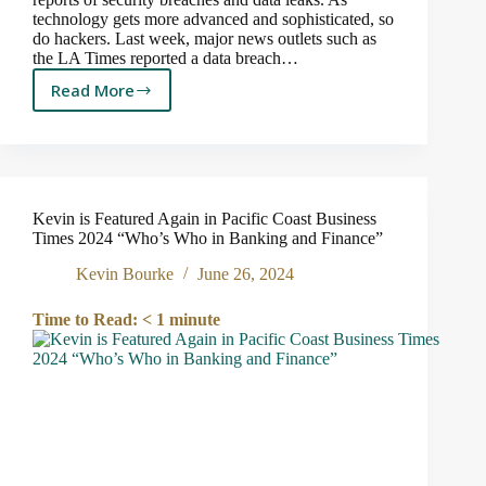
technology gets more advanced and sophisticated, so
do hackers. Last week, major news outlets such as
the LA Times reported a data breach…
Read More
Reports
of
stolen
social
security
numbers
Kevin is Featured Again in Pacific Coast Business
are
Times 2024 “Who’s Who in Banking and Finance”
rampant.
Here’s
Kevin Bourke
June 26, 2024
what
you
Time to Read:
< 1
minute
can
do.