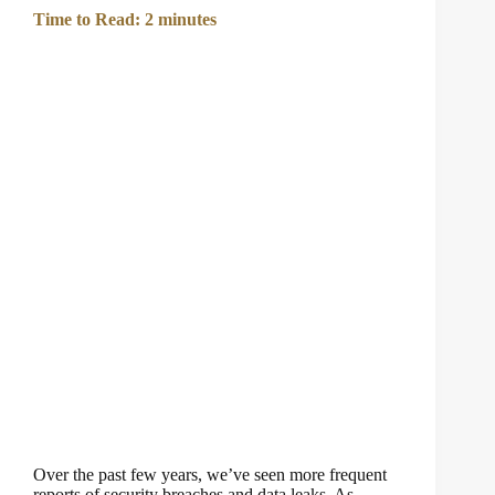
Time to Read:
2
minutes
Over the past few years, we’ve seen more frequent
reports of security breaches and data leaks. As