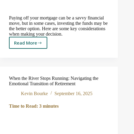
Paying off your mortgage can be a savvy financial
move, but in some cases, investing the funds may be
the better option. Here are some key considerations
when making your decision.
Read More
Should
You
Pay
Off
Your
Mortgage?
When the River Stops Running: Navigating the
Emotional Transition of Retirement
Kevin Bourke
September 16, 2025
Time to Read:
3
minutes