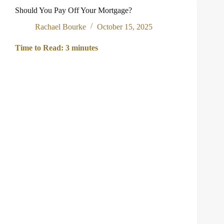
Portfolios
Should You Pay Off Your Mortgage?
Rachael Bourke
October 15, 2025
Time to Read:
3
minutes