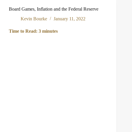
in
Pacific
Board Games, Inflation and the Federal Reserve
Coast
Business
Kevin Bourke
January 11, 2022
Times
2024
Time to Read:
3
minutes
“Who’s
Who
in
Banking
and
Finance”