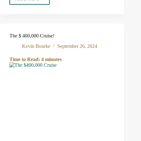
The
Presidential
Election
and
Investing
The $ 400,000 Cruise!
Kevin Bourke
September 26, 2024
Time to Read:
4
minutes