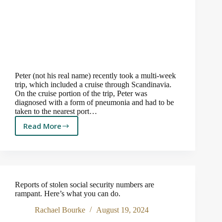
Peter (not his real name) recently took a multi-week
trip, which included a cruise through Scandinavia.
On the cruise portion of the trip, Peter was
diagnosed with a form of pneumonia and had to be
taken to the nearest port…
Read More
The
$
400,000
Cruise!
Reports of stolen social security numbers are
rampant. Here’s what you can do.
Rachael Bourke
August 19, 2024