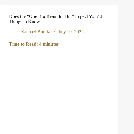
Stops
Running:
Navigating
Does the “One Big Beautiful Bill” Impact You? 3
the
Things to Know
Emotional
Transition
Rachael Bourke
July 10, 2025
of
Retirement
Time to Read:
4
minutes