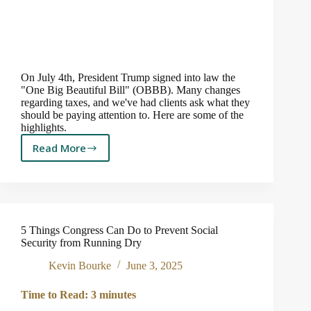
On July 4th, President Trump signed into law the
"One Big Beautiful Bill" (OBBB). Many changes
regarding taxes, and we've had clients ask what they
should be paying attention to. Here are some of the
highlights.
Read More
Does
the
“One
Big
Beautiful
Bill”
5 Things Congress Can Do to Prevent Social
Impact
Security from Running Dry
You?
3
Kevin Bourke
June 3, 2025
Things
to
Time to Read:
3
minutes
Know