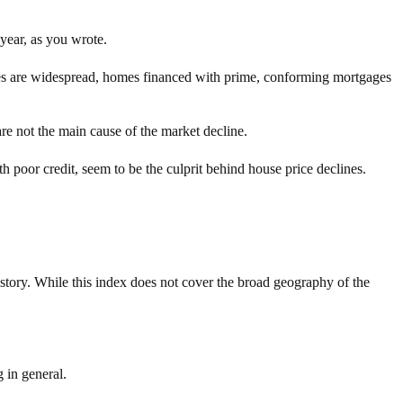
 year, as you wrote.
nes are widespread, homes financed with prime, conforming mortgages
re not the main cause of the market decline.
 poor credit, seem to be the culprit behind house price declines.
 story. While this index does not cover the broad geography of the
 in general.