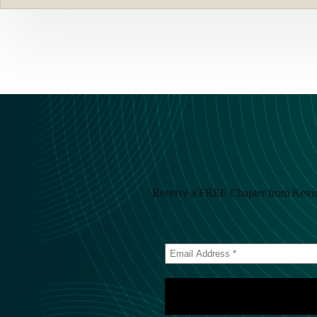
Receive a FREE Chapter from Kevin