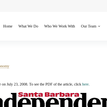
Home
What We Do
Who We Work With
Our Team
onomy
e on July 23, 2008. To see the PDF of the article, click
here.