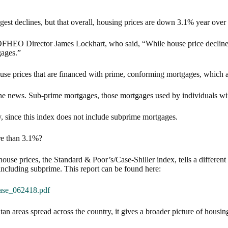
ggest declines, but that overall, housing prices are down 3.1% year over
om OFHEO Director James Lockhart, who said, “While house price decli
gages.”
ouse prices that are financed with prime, conforming mortgages, which a
he news. Sub-prime mortgages, those mortgages used by individuals with
, since this index does not include subprime mortgages.
re than 3.1%?
use prices, the Standard & Poor’s/Case-Shiller index, tells a different
 including subprime. This report can be found here:
ase_062418.pdf
n areas spread across the country, it gives a broader picture of housing