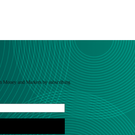
h Money and Markets by subscribing