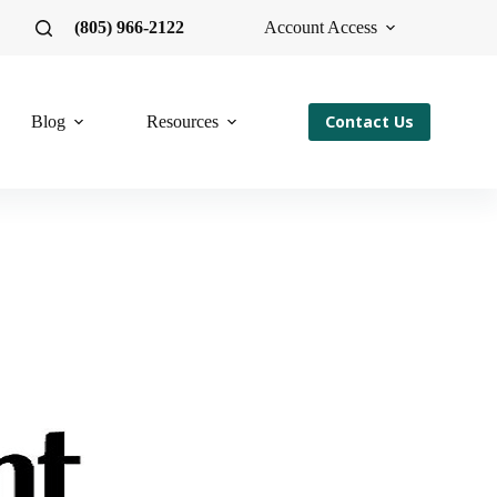
(805) 966-2122
Account Access
Contact Us
Blog
Resources