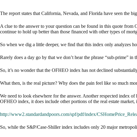
The report states that California, Nevada, and Florida have seen the bi
A clue to the answer to your question can be found in this quote fr
continue to hold up better than those financed with other types of mort
So when we dig a little deeper, we find that this index only analyzes h
Rarely does a day go by that we don’t hear the phrase “sub-prime” in t
So, it’s no wonder that the OFHEO index has not declined substantially
What then, is the real picture? Why does the pain feel like so much mo
We need to look elsewhere for the answer. Another respected index of ho
OFHEO index, it does include other portions of the real estate market,
http://www2.standardandpoors.com/spf/pdf/index/CSHomePrice_Rele
So, while the S&P/Case-Shiller index includes only 20 major metropolita