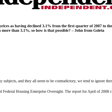
rices as having declined 3.1% from the first quarter of 2007 to the 
ch more than 3.1%, so how is that possible? – John from Goleta
subjects, and they all seem to be contradictory, we tend to ignore the
 of Federal Housing Enterprise Oversight. The report for April of 2008 