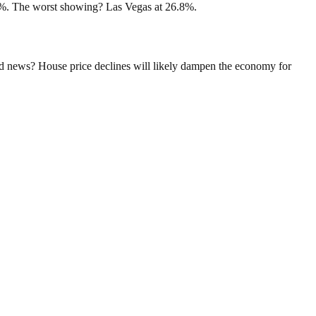
.1%. The worst showing? Las Vegas at 26.8%.
ad news? House price declines will likely dampen the economy for