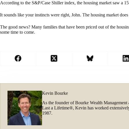
According to the S&P/Case Shiller index, the housing market saw a 1
It sounds like your instincts were right, John. The housing market doe
The good news? Many families that have been priced out of the housin
some time to come.
Kevin Bourke
As the founder of Bourke Wealth Management 
Last a Lifetime®, Kevin has worked extensively
1987.