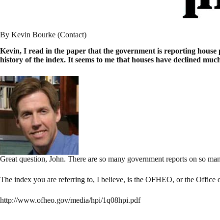
By Kevin Bourke (Contact)
Kevin, I read in the paper that the government is reporting house p
history of the index. It seems to me that houses have declined mu
Great question, John. There are so many government reports on so many 
The index you are referring to, I believe, is the OFHEO, or the Office
http://www.ofheo.gov/media/hpi/1q08hpi.pdf