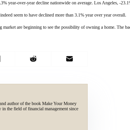
5.3% year-over-year decline nationwide on average. Los Angeles, -23
s indeed seem to have declined more than 3.1% year over year overall.
g market are beginning to see the possibility of owning a home. The b
and author of the book Make Your Money
 in the field of financial management since