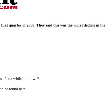
first quarter of 2008. They said this was the worst decline in the
m after a while, don’t we?
can be found here: