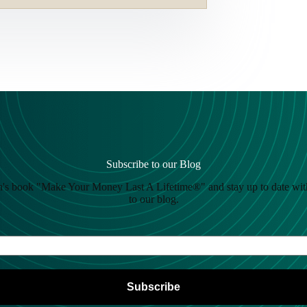
Subscribe to our Blog
's book "Make Your Money Last A Lifetime®" and stay up to date wit
to our blog.