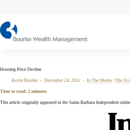
Skip
to
content
Housing Price Decline
Kevin Bourke
December 24, 2012
In The Media
/
The Ec
Time to read:
2
minutes
This article originally appeared in the Santa Barbara Independent onlin