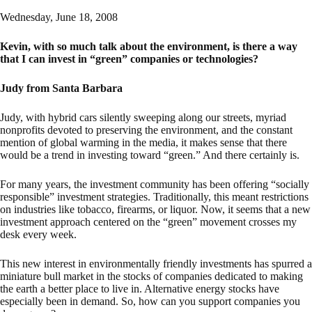
Wednesday, June 18, 2008
Kevin, with so much talk about the environment, is there a way
that I can invest in “green” companies or technologies?
Judy from Santa Barbara
Judy, with hybrid cars silently sweeping along our streets, myriad
nonprofits devoted to preserving the environment, and the constant
mention of global warming in the media, it makes sense that there
would be a trend in investing toward “green.” And there certainly is.
For many years, the investment community has been offering “socially
responsible” investment strategies. Traditionally, this meant restrictions
on industries like tobacco, firearms, or liquor. Now, it seems that a new
investment approach centered on the “green” movement crosses my
desk every week.
This new interest in environmentally friendly investments has spurred a
miniature bull market in the stocks of companies dedicated to making
the earth a better place to live in. Alternative energy stocks have
especially been in demand. So, how can you support companies you