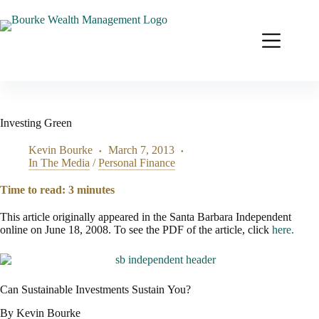
Skip
to
content
Investing Green
Kevin Bourke
March 7, 2013
In The Media
/
Personal Finance
Time to read:
3
minutes
This article originally appeared in the Santa Barbara Independent
online on June 18, 2008. To see the PDF of the article, click
here.
Can Sustainable Investments Sustain You?
By Kevin Bourke