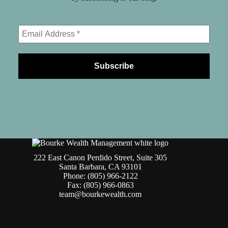
222 East Canon Perdido Street, Suite 305
Santa Barbara, CA 93101
Phone: (805) 966-2122
Fax: (805) 966-0863
team@bourkewealth.com