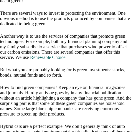
deem green?
There are several ways to invest in protecting the environment. One
obvious method is to use the products produced by companies that are
dedicated to being green.
Another way is to use the services of companies that promote green
technologies. For example, both my financial planning company and
my family subscribe to a service that purchases wind power to offset
our carbon emissions. There are several companies that offer this
service. We use
Renewable Choice
.
But what you are probably looking for is green investments: stocks,
bonds, mutual funds and so forth.
How to find green companies? Keep an eye on financial magazines
and journals. Hardly an issue goes by in any financial publication
without an article highlighting a company that has gone green. And the
surprising part is that some of these green companies are household
names. Some large blue chip companies are receiving enormous
pressure to green up their products.
Hybrid cars are a perfect example. We don’t generally think of auto
manufacturers as being environmentally friendly. But some of them are