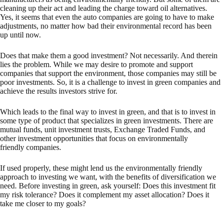
cleaning up their act and leading the charge toward oil alternatives.
Yes, it seems that even the auto companies are going to have to make
adjustments, no matter how bad their environmental record has been
up until now.
Does that make them a good investment? Not necessarily. And therein
lies the problem. While we may desire to promote and support
companies that support the environment, those companies may still be
poor investments. So, it is a challenge to invest in green companies and
achieve the results investors strive for.
Which leads to the final way to invest in green, and that is to invest in
some type of product that specializes in green investments. There are
mutual funds, unit investment trusts, Exchange Traded Funds, and
other investment opportunities that focus on environmentally
friendly companies.
If used properly, these might lend us the environmentally friendly
approach to investing we want, with the benefits of diversification we
need. Before investing in green, ask yourself: Does this investment fit
my risk tolerance? Does it complement my asset allocation? Does it
take me closer to my goals?