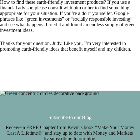
How to find these earth-friendly investment products? If you use a
financial advisor, please consult with him or her to find something
appropriate for your situation. If you’re a do-it-yourselfer, Google
phrases like “green investments” or “socially responsible investing”
and see what happens. I tried it and found an endless supply of green
investment ideas.
Thanks for your question, Judy. Like you, I’m very interested in
promoting earth-friendly ideas that benefit myself and my children.
Subscribe to our Blog
Receive a FREE Chapter from Kevin's book "Make Your Money
Last A Lifetime®" and stay up to date with Money and Markets
by subscribing to our blog.