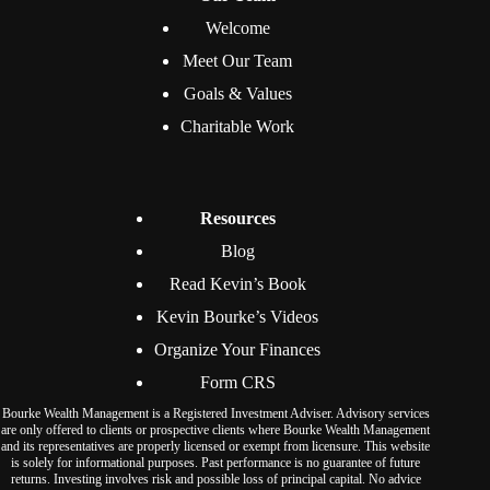
Welcome
Meet Our Team
Goals & Values
Charitable Work
Resources
Blog
Read Kevin’s Book
Kevin Bourke’s Videos
Organize Your Finances
Form CRS
Bourke Wealth Management is a Registered Investment Adviser. Advisory services
are only offered to clients or prospective clients where Bourke Wealth Management
and its representatives are properly licensed or exempt from licensure. This website
is solely for informational purposes. Past performance is no guarantee of future
returns. Investing involves risk and possible loss of principal capital. No advice