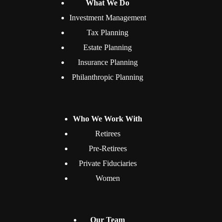
What We Do
Investment Management
Tax Planning
Estate Planning
Insurance Planning
Philanthropic Planning
Who We Work With
Retirees
Pre-Retirees
Private Fiduciaries
Women
Our Team