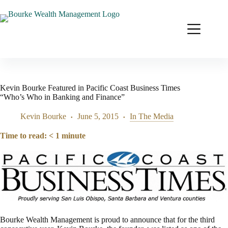
Skip
to
content
Kevin Bourke Featured in Pacific Coast Business Times
“Who’s Who in Banking and Finance”
Kevin Bourke
June 5, 2015
In The Media
Time to read:
< 1
minute
Bourke Wealth Management is proud to announce that for the third