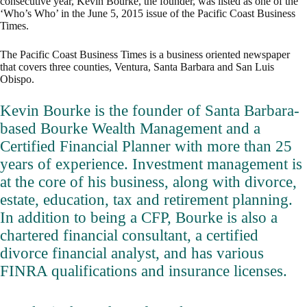
consecutive year, Kevin Bourke, the founder, was listed as one of the
‘Who’s Who’ in the June 5, 2015 issue of the Pacific Coast Business
Times.
The Pacific Coast Business Times is a business oriented newspaper
that covers three counties, Ventura, Santa Barbara and San Luis
Obispo.
Kevin Bourke is the founder of Santa Barbara-
based Bourke Wealth Management and a
Certified Financial Planner with more than 25
years of experience. Investment management is
at the core of his business, along with divorce,
estate, education, tax and retirement planning.
In addition to being a CFP, Bourke is also a
chartered financial consultant, a certified
divorce financial analyst, and has various
FINRA qualifications and insurance licenses.