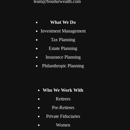
team@bourkewealth.com
What We Do
Investment Management
Tax Planning
Estate Planning
Insurance Planning
Philanthropic Planning
Who We Work With
Retirees
Pre-Retirees
Private Fiduciaries
Women