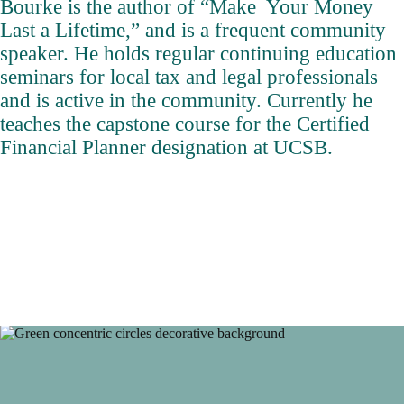
Bourke is the author of “Make Your Money
Last a Lifetime,” and is a frequent community
speaker. He holds regular continuing education
seminars for local tax and legal professionals
and is active in the community. Currently he
teaches the capstone course for the Certified
Financial Planner designation at UCSB.