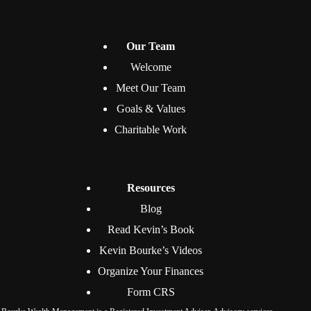
Our Team
Welcome
Meet Our Team
Goals & Values
Charitable Work
Resources
Blog
Read Kevin’s Book
Kevin Bourke’s Videos
Organize Your Finances
Form CRS