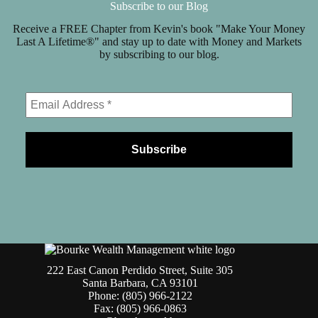
Subscribe to our Blog
Receive a FREE Chapter from Kevin's book "Make Your Money
Last A Lifetime®" and stay up to date with Money and Markets
by subscribing to our blog.
222 East Canon Perdido Street, Suite 305
Santa Barbara, CA 93101
Phone: (805) 966-2122
Fax: (805) 966-0863