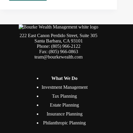
There
Life
After
401(k)?
222 East Canon Perdido Street, Suite 305
Santa Barbara, CA 93101
Phone: (805) 966-2122
Fax: (805) 966-0863
team@bourkewealth.com
What We Do
Investment Management
Tax Planning
Estate Planning
Insurance Planning
Philanthropic Planning