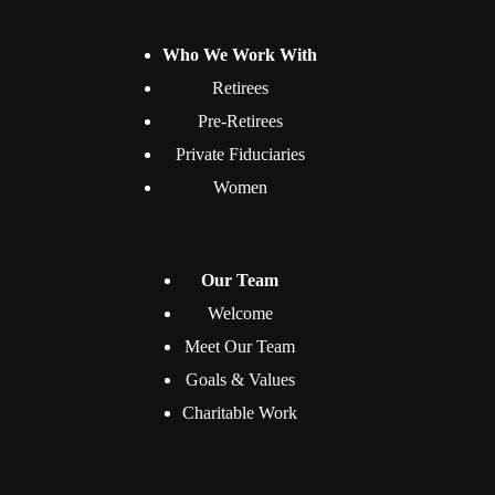
Who We Work With
Retirees
Pre-Retirees
Private Fiduciaries
Women
Our Team
Welcome
Meet Our Team
Goals & Values
Charitable Work