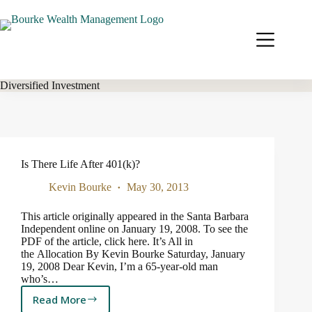
Skip
to
content
Diversified Investment
Is There Life After 401(k)?
Kevin Bourke
May 30, 2013
This article originally appeared in the Santa Barbara
Independent online on January 19, 2008. To see the
PDF of the article, click here. It’s All in
the Allocation By Kevin Bourke Saturday, January
19, 2008 Dear Kevin, I’m a 65-year-old man
who’s…
Read More
Is