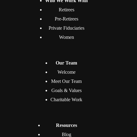
Who We Work With
Retirees
Pre-Retirees
Private Fiduciaries
Women
Our Team
Welcome
Meet Our Team
Goals & Values
Charitable Work
Resources
Blog