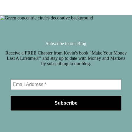
Subscribe to our Blog
Receive a FREE Chapter from Kevin's book "Make Your Money
Last A Lifetime®" and stay up to date with Money and Markets
by subscribing to our blog.