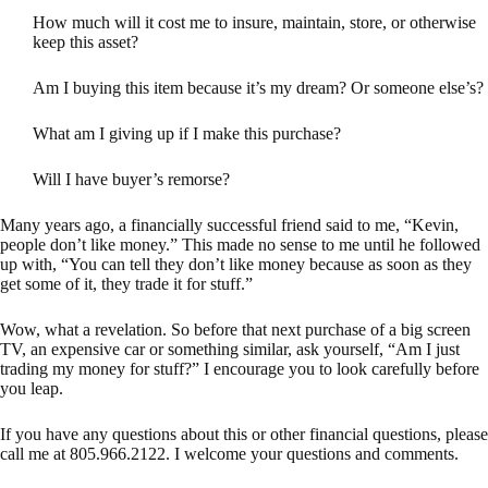
How much will it cost me to insure, maintain, store, or otherwise
keep this asset?
Am I buying this item because it’s my dream? Or someone else’s?
What am I giving up if I make this purchase?
Will I have buyer’s remorse?
Many years ago, a financially successful friend said to me, “Kevin,
people don’t like money.” This made no sense to me until he followed
up with, “You can tell they don’t like money because as soon as they
get some of it, they trade it for stuff.”
Wow, what a revelation. So before that next purchase of a big screen
TV, an expensive car or something similar, ask yourself, “Am I just
trading my money for stuff?” I encourage you to look carefully before
you leap.
If you have any questions about this or other financial questions, please
call me at 805.966.2122. I welcome your questions and comments.