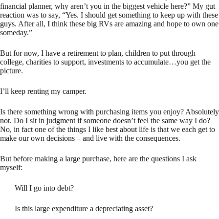
financial planner, why aren’t you in the biggest vehicle here?” My gut
reaction was to say, “Yes. I should get something to keep up with these
guys. After all, I think these big RVs are amazing and hope to own one
someday.”
But for now, I have a retirement to plan, children to put through
college, charities to support, investments to accumulate…you get the
picture.
I’ll keep renting my camper.
Is there something wrong with purchasing items you enjoy? Absolutely
not. Do I sit in judgment if someone doesn’t feel the same way I do?
No, in fact one of the things I like best about life is that we each get to
make our own decisions – and live with the consequences.
But before making a large purchase, here are the questions I ask
myself:
Will I go into debt?
Is this large expenditure a depreciating asset?