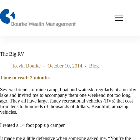
Skip
to
content
The Big RV
Kevin Bourke
October 10, 2014
Blog
Time to read:
2
minutes
Several friends of mine camp, boat and waterski regularly at a nearby
lake and invited me to accompany them one weekend not too long
ago. They all have large, fancy recreational vehicles (RVs) that cost
from tens to hundreds of thousands of dollars. Beautiful, amazing
vehicles.
I rented a 14 foot pop-up camper.
It made me a little defensive when someone asked me, “You’re the