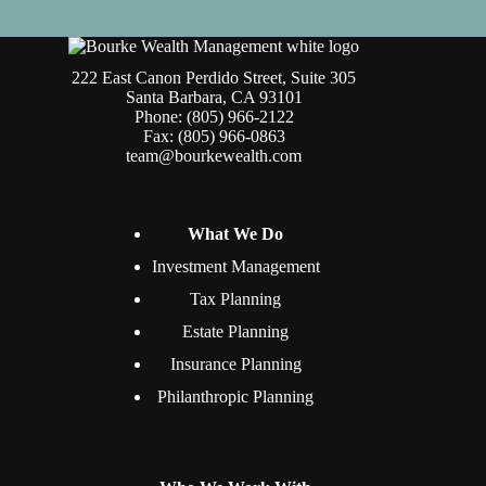
222 East Canon Perdido Street, Suite 305
Santa Barbara, CA 93101
Phone: (805) 966-2122
Fax: (805) 966-0863
team@bourkewealth.com
What We Do
Investment Management
Tax Planning
Estate Planning
Insurance Planning
Philanthropic Planning