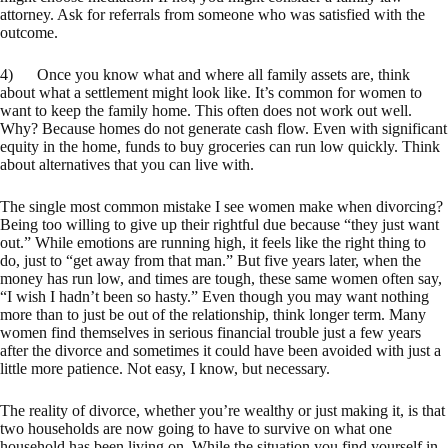
attorney. Ask for referrals from someone who was satisfied with the
outcome.
4) Once you know what and where all family assets are, think
about what a settlement might look like. It’s common for women to
want to keep the family home. This often does not work out well.
Why? Because homes do not generate cash flow. Even with significant
equity in the home, funds to buy groceries can run low quickly. Think
about alternatives that you can live with.
The single most common mistake I see women make when divorcing?
Being too willing to give up their rightful due because “they just want
out.” While emotions are running high, it feels like the right thing to
do, just to “get away from that man.” But five years later, when the
money has run low, and times are tough, these same women often say,
“I wish I hadn’t been so hasty.” Even though you may want nothing
more than to just be out of the relationship, think longer term. Many
women find themselves in serious financial trouble just a few years
after the divorce and sometimes it could have been avoided with just a
little more patience. Not easy, I know, but necessary.
The reality of divorce, whether you’re wealthy or just making it, is that
two households are now going to have to survive on what one
household has been living on. While the situation you find yourself in