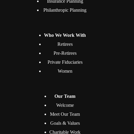
Insurance Planning
Philanthropic Planning
Who We Work With
Retirees
Pre-Retirees
Private Fiduciaries
Women
Our Team
Welcome
Meet Our Team
Goals & Values
Charitable Work