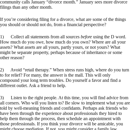
community calls January “divorce month.” January sees more divorce
filings than any other month.
If you’re considering filing for a divorce, what are some of the things
you should or should not do, from a financial perspective?
1) Collect all statements from all sources
before
using the D word.
How much do you owe, how much do you own? Where are all your
assets? What assets are all yours, partly yours, or not yours? What
might be separate property, perhaps because of inheritance or some
other reason?
2) Avoid “retail therapy.” When stress runs high, where do you turn
to for relief? For many, the answer is the mall. This will only
compound your long term troubles. Do yourself a favor and find a
different outlet. Ask a friend to help.
3) Listen to the right people. At this time, you will find advice from
all corners. Who will you listen to? Be slow to implement what you are
told by well-meaning friends and confidants. Perhaps ask friends who
have been through the experience about professionals they hired to
help them through the process, then schedule an appointment with
those professionals. If you think your divorce will be amicable, you
might choose mediation. If not, you might consider a family law