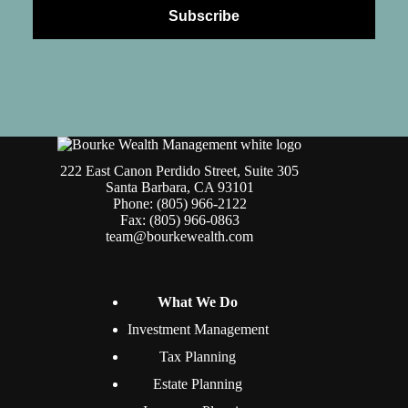
222 East Canon Perdido Street, Suite 305
Santa Barbara, CA 93101
Phone: (805) 966-2122
Fax: (805) 966-0863
team@bourkewealth.com
What We Do
Investment Management
Tax Planning
Estate Planning