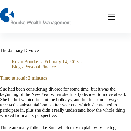
Skip
to
content
The January Divorce
Kevin Bourke
February 14, 2013
Blog
/
Personal Finance
Time to read:
2
minutes
Sue had been considering divorce for some time, but it was the
beginning of the New Year when she finally decided to move ahead.
She hadn’t wanted to taint the holidays, and her husband always
received a substantial bonus after year end which she wanted to
participate in, plus she didn’t really understand how the whole thing
worked from a tax perspective.
There are many folks like Sue, which may explain why the legal