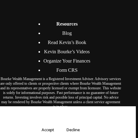
Resources
Blog
Read Kevin’s Book
Kevin Bourke’s Videos
Organize Your Finances
Form CRS
Bourke Wealth Management is a Registered Investment Adviser. Advisory services
are only offered to clients or prospective clients where Bourke Wealth Management
and its representatives are properly licensed or exempt from licensure. This website
is solely for informational purposes. Past performance is no guarantee of future
returns. Investing involves risk and possible loss of principal capital. No advice
may be rendered by Bourke Wealth Management unless a client service agreement
is in place.
© Bourke Wealth Management 2026. All rights reserved.
We use cookies to ensure that we give you the best experience on our
website.
Accept
Decline
Privacy Policy
Accessibility Statement