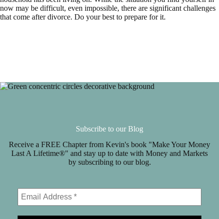
now may be difficult, even impossible, there are significant challenges
that come after divorce. Do your best to prepare for it.
Subscribe to our Blog
Receive a FREE Chapter from Kevin's book "Make Your Money
Last A Lifetime®" and stay up to date with Money and Markets
by subscribing to our blog.